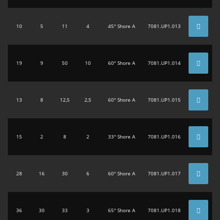
10
5
11
4
45° Shore A
7081.UP1.013
19
9
50
10
60° Shore A
7081.UP1.014
13
8
12,5
2,5
60° Shore A
7081.UP1.015
15
2
8
2
33° Shore A
7081.UP1.016
28
16
30
6
60° Shore A
7081.UP1.017
36
30
33
3
65° Shore A
7081.UP1.018