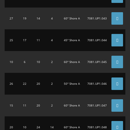
27
19
14
4
60° Shore A
7081.UP1.043
25
17
11
4
45° Shore A
7081.UP1.044
10
6
10
2
60° Shore A
7081.UP1.045
26
22
20
2
50° Shore A
7081.UP1.046
15
11
20
2
60° Shore A
7081.UP1.047
20
10
24
14
60° Shore A
7081.UP1.048