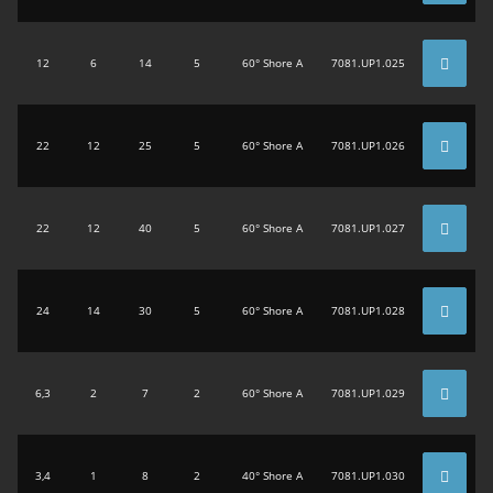
12
6
14
5
60° Shore A
7081.UP1.025
22
12
25
5
60° Shore A
7081.UP1.026
22
12
40
5
60° Shore A
7081.UP1.027
24
14
30
5
60° Shore A
7081.UP1.028
6,3
2
7
2
60° Shore A
7081.UP1.029
3,4
1
8
2
40° Shore A
7081.UP1.030