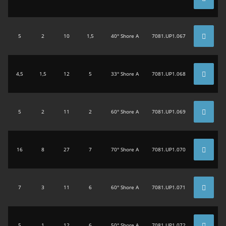
5
2
10
1,5
40° Shore A
7081.UP1.067
4,5
1,5
12
5
33° Shore A
7081.UP1.068
5
2
11
2
60° Shore A
7081.UP1.069
16
8
27
7
70° Shore A
7081.UP1.070
7
3
11
6
60° Shore A
7081.UP1.071
5
1
12
6
50° Shore A
7081.UP1.072