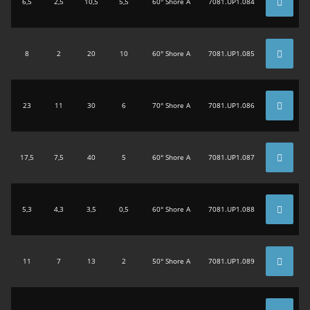
6,5
2,5
10,5
5,5
60° Shore A
7081.UP1.084
8
2
20
10
60° Shore A
7081.UP1.085
23
11
30
6
70° Shore A
7081.UP1.086
17,5
7,5
40
5
60° Shore A
7081.UP1.087
5,3
4,3
3,5
0,5
60° Shore A
7081.UP1.088
11
7
13
2
50° Shore A
7081.UP1.089