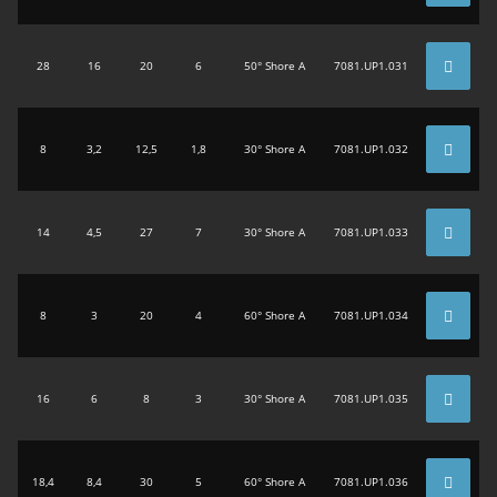
28
16
20
6
50° Shore A
7081.UP1.031
8
3,2
12,5
1,8
30° Shore A
7081.UP1.032
14
4,5
27
7
30° Shore A
7081.UP1.033
8
3
20
4
60° Shore A
7081.UP1.034
16
6
8
3
30° Shore A
7081.UP1.035
18,4
8,4
30
5
60° Shore A
7081.UP1.036