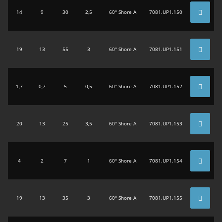
14
9
30
2,5
60° Shore A
7081.UP1.150
19
13
55
3
60° Shore A
7081.UP1.151
1,7
0,7
5
0,5
60° Shore A
7081.UP1.152
20
13
25
3,5
60° Shore A
7081.UP1.153
4
2
7
1
60° Shore A
7081.UP1.154
19
13
35
3
60° Shore A
7081.UP1.155