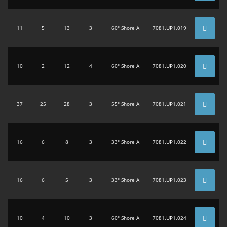
11
5
13
3
60° Shore A
7081.UP1.019
10
2
12
4
60° Shore A
7081.UP1.020
37
25
28
3
55° Shore A
7081.UP1.021
16
6
8
3
33° Shore A
7081.UP1.022
16
6
5
3
33° Shore A
7081.UP1.023
10
4
10
3
60° Shore A
7081.UP1.024