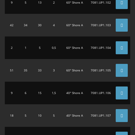
9
5
13
2
60° Shore A
7081.UP1.102
42
34
30
4
60° Shore A
7081.UP1.103
2
1
5
0,5
60° Shore A
7081.UP1.104
51
35
33
3
60° Shore A
7081.UP1.105
9
6
15
1,5
40° Shore A
7081.UP1.106
18
5
10
5
40° Shore A
7081.UP1.107