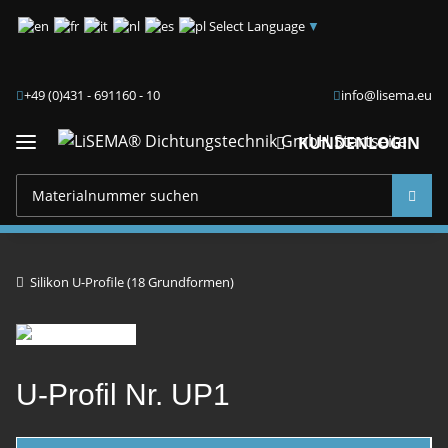
Select Language
▼
+49 (0)431 - 691160 - 10
info@lisema.eu
KUNDENLOGIN
Silikon U-Profile (18 Grundformen)
U-Profil Nr. UP1