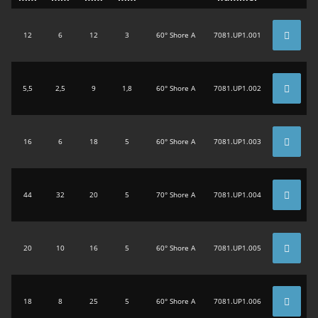
12
6
12
3
60° Shore A
7081.UP1.001
5,5
2,5
9
1,8
60° Shore A
7081.UP1.002
16
6
18
5
60° Shore A
7081.UP1.003
44
32
20
5
70° Shore A
7081.UP1.004
20
10
16
5
60° Shore A
7081.UP1.005
18
8
25
5
60° Shore A
7081.UP1.006