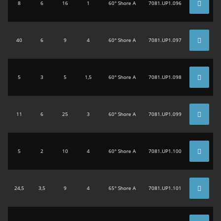
8
6
16
1
60° Shore A
7081.UP1.096
40
6
9
4
60° Shore A
7081.UP1.097
5
3
5
1,5
60° Shore A
7081.UP1.098
11
6
25
3
60° Shore A
7081.UP1.099
5
2
10
4
60° Shore A
7081.UP1.100
24,5
3,5
9
4
65° Shore A
7081.UP1.101