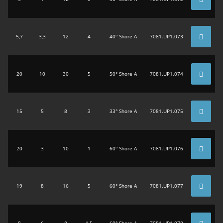
5,7
3,3
12
4
40° Shore A
7081.UP1.073
20
10
30
5
50° Shore A
7081.UP1.074
15
5
8
3
33° Shore A
7081.UP1.075
20
3
10
1
60° Shore A
7081.UP1.076
19
8
16
5
60° Shore A
7081.UP1.077
8
6
8
1,5
60° Shore A
7081.UP1.078