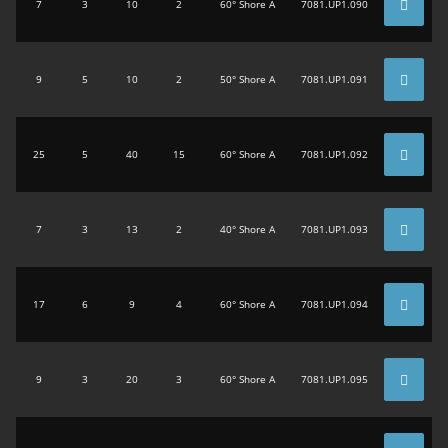
7
3
10
2
60° Shore A
7081.UP1.090
9
5
10
2
50° Shore A
7081.UP1.091
25
5
40
15
60° Shore A
7081.UP1.092
7
3
13
2
40° Shore A
7081.UP1.093
17
6
9
4
60° Shore A
7081.UP1.094
9
3
20
3
60° Shore A
7081.UP1.095