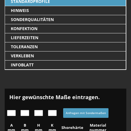
STANDARDPROFILE
HINWEIS
SONDERQUALITÄTEN
KONFEKTION
LIEFERZEITEN
TOLERANZEN
VERKLEBEN
INFOBLATT
Hier gewünschte Maße eintragen.
Anfragen mit Sondermaßen
A
B
H
K
Material
Shorehärte
mm
mm
mm
mm
nummer