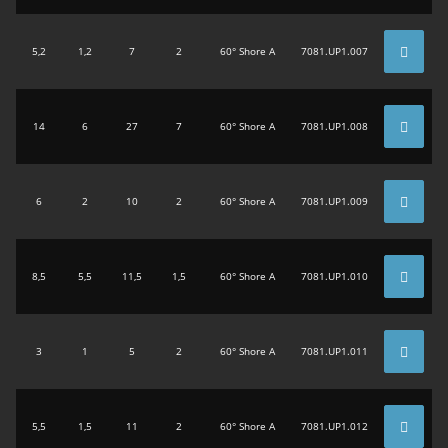
5,2
1,2
7
2
60° Shore A
7081.UP1.007
14
6
27
7
60° Shore A
7081.UP1.008
6
2
10
2
60° Shore A
7081.UP1.009
8,5
5,5
11,5
1,5
60° Shore A
7081.UP1.010
3
1
5
2
60° Shore A
7081.UP1.011
5,5
1,5
11
2
60° Shore A
7081.UP1.012