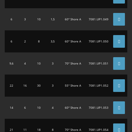
6
3
10
1,5
60° Shore A
7081.UP1.049
6
2
8
3,5
60° Shore A
7081.UP1.050
9,6
4
10
3
70° Shore A
7081.UP1.051
22
16
30
3
55° Shore A
7081.UP1.052
14
6
10
4
60° Shore A
7081.UP1.053
21
11
18
8
70° Shore A
7081.UP1.054