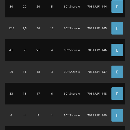
30
20
20
5
60° Shore A
7081.UP1.144
12,5
2,5
30
12
60° Shore A
7081.UP1.145
4,5
2
5,5
4
60° Shore A
7081.UP1.146
20
14
18
3
60° Shore A
7081.UP1.147
33
18
17
6
60° Shore A
7081.UP1.148
6
4
5
1
50° Shore A
7081.UP1.149