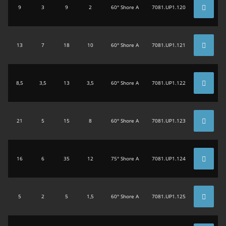
9
3
9
2
60° Shore A
7081.UP1.120
13
7
18
10
60° Shore A
7081.UP1.121
8,5
3,5
13
3,5
60° Shore A
7081.UP1.122
21
5
15
8
60° Shore A
7081.UP1.123
16
6
35
12
75° Shore A
7081.UP1.124
5
2
5
1,5
60° Shore A
7081.UP1.125