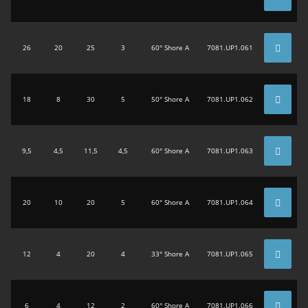
26
20
25
3
60° Shore A
7081.UP1.061
18
8
30
5
50° Shore A
7081.UP1.062
9,5
4,5
11,5
4,5
60° Shore A
7081.UP1.063
20
10
20
5
60° Shore A
7081.UP1.064
12
4
20
4
33° Shore A
7081.UP1.065
6
4
12
2
60° Shore A
7081.UP1.066