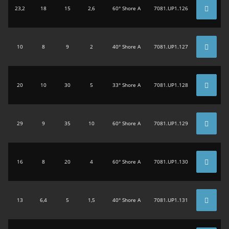
23,2
18
15
2,6
60° Shore A
7081.UP1.126
10
8
9
2
40° Shore A
7081.UP1.127
20
10
30
5
33° Shore A
7081.UP1.128
29
9
35
10
60° Shore A
7081.UP1.129
16
8
20
4
60° Shore A
7081.UP1.130
13
6,4
5
1,5
40° Shore A
7081.UP1.131