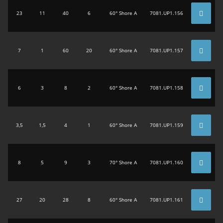
23
11
40
6
60° Shore A
7081.UP1.156
7
1
60
20
60° Shore A
7081.UP1.157
6
3
8
2
60° Shore A
7081.UP1.158
3,5
1,5
4
1
60° Shore A
7081.UP1.159
8
5
9
3
70° Shore A
7081.UP1.160
27
20
28
8
60° Shore A
7081.UP1.161