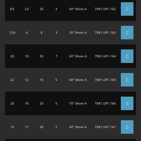
8,5
2,5
25
3
60° Shore A
7081.UP1.162
15,8
4
8
3
30° Shore A
7081.UP1.163
20
10
30
7
60° Shore A
7081.UP1.164
22
12
15
5
60° Shore A
7081.UP1.165
26
18
20
5
70° Shore A
7081.UP1.166
15
11
30
2
60° Shore A
7081.UP1.167