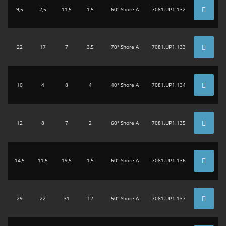
9,5
2,5
11,5
1,5
60° Shore A
7081.UP1.132
22
17
7
3,5
70° Shore A
7081.UP1.133
10
4
8
4
40° Shore A
7081.UP1.134
12
8
7
2
60° Shore A
7081.UP1.135
14,5
11,5
19,5
1,5
60° Shore A
7081.UP1.136
29
22
31
12
50° Shore A
7081.UP1.137