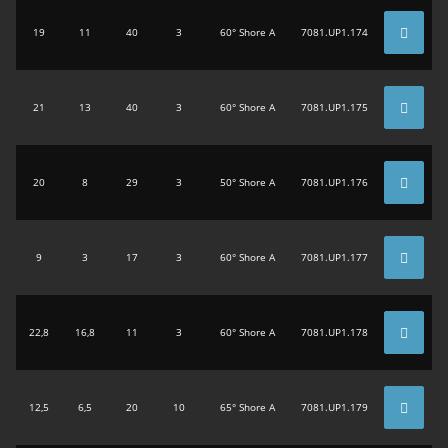
19
11
40
3
60° Shore A
7081.UP1.174
21
13
40
3
60° Shore A
7081.UP1.175
20
8
29
3
50° Shore A
7081.UP1.176
9
3
17
3
60° Shore A
7081.UP1.177
22,8
16,8
11
3
60° Shore A
7081.UP1.178
12,5
6,5
20
10
65° Shore A
7081.UP1.179