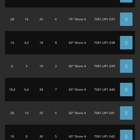
28
16
25
6
75° Shore A
7081.UP1.037
14
4,3
18
8
60° Shore A
7081.UP1.038
6
3
10
2
60° Shore A
7081.UP1.039
18,4
6,4
34
7
60° Shore A
7081.UP1.040
20
10
25
5
60° Shore A
7081.UP1.041
18
8
30
5
60° Shore A
7081.UP1.042