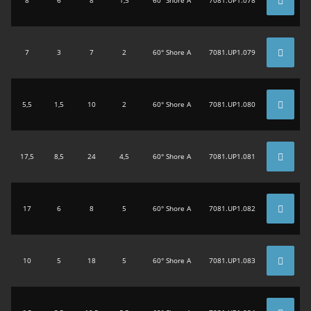
7
3
7
2
60° Shore A
7081.UP1.079
5,5
1,5
10
2
60° Shore A
7081.UP1.080
17,5
8,5
24
4,5
60° Shore A
7081.UP1.081
17
6
8
5
60° Shore A
7081.UP1.082
10
5
18
5
60° Shore A
7081.UP1.083