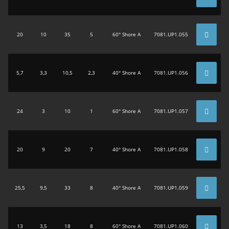
20
10
35
5
60° Shore A
7081.UP1.055
5,7
3,3
10,5
2,3
40° Shore A
7081.UP1.056
24
3
10
1
60° Shore A
7081.UP1.057
20
9
20
7
40° Shore A
7081.UP1.058
25,5
9,5
33
8
40° Shore A
7081.UP1.059
13
3,5
18
8
60° Shore A
7081.UP1.060