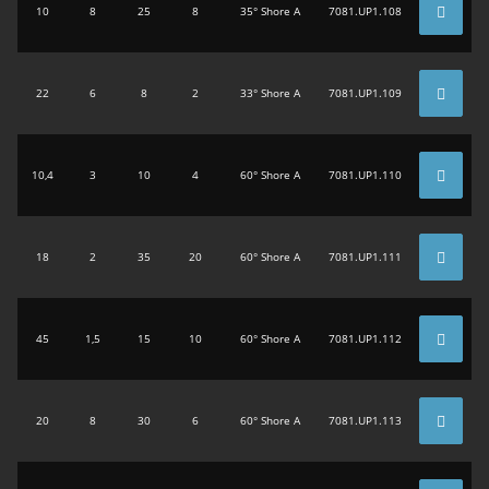
10
8
25
8
35° Shore A
7081.UP1.108
22
6
8
2
33° Shore A
7081.UP1.109
10,4
3
10
4
60° Shore A
7081.UP1.110
18
2
35
20
60° Shore A
7081.UP1.111
45
1,5
15
10
60° Shore A
7081.UP1.112
20
8
30
6
60° Shore A
7081.UP1.113