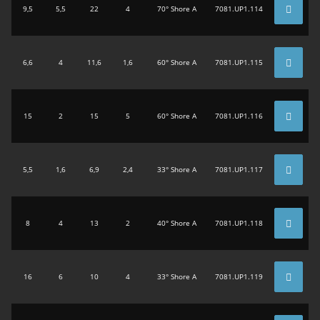
9,5
5,5
22
4
70° Shore A
7081.UP1.114
6,6
4
11,6
1,6
60° Shore A
7081.UP1.115
15
2
15
5
60° Shore A
7081.UP1.116
5,5
1,6
6,9
2,4
33° Shore A
7081.UP1.117
8
4
13
2
40° Shore A
7081.UP1.118
16
6
10
4
33° Shore A
7081.UP1.119