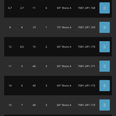
6,7
2,7
11
6
60° Shore A
7081.UP1.168
8
6
19
1
75° Shore A
7081.UP1.169
12
8,5
15
2
60° Shore A
7081.UP1.170
11
3
40
3
60° Shore A
7081.UP1.171
14
6
40
3
60° Shore A
7081.UP1.172
15
7
40
3
60° Shore A
7081.UP1.173