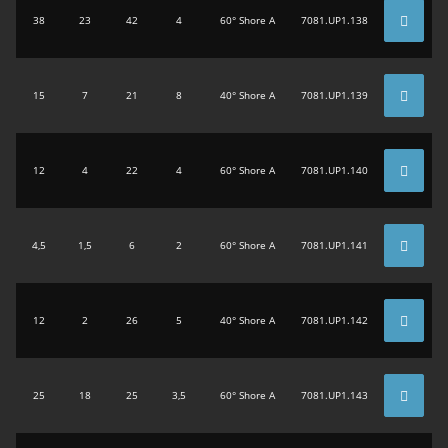
38
23
42
4
60° Shore A
7081.UP1.138
15
7
21
8
40° Shore A
7081.UP1.139
12
4
22
4
60° Shore A
7081.UP1.140
4,5
1,5
6
2
60° Shore A
7081.UP1.141
12
2
26
5
40° Shore A
7081.UP1.142
25
18
25
3,5
60° Shore A
7081.UP1.143